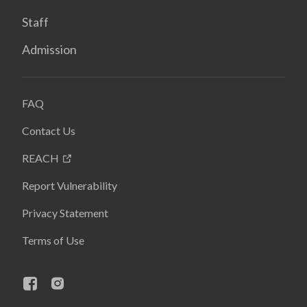
Staff
Admission
FAQ
Contact Us
REACH
Report Vulnerability
Privacy Statement
Terms of Use