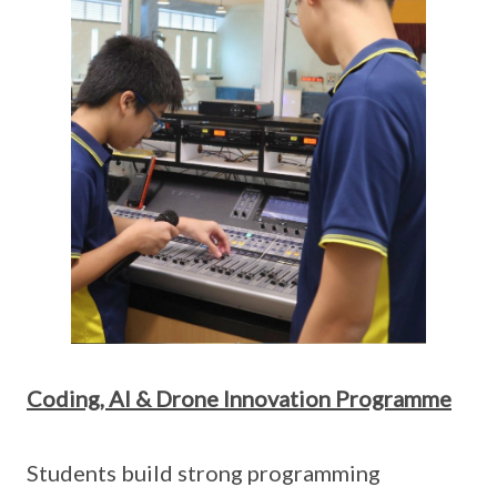
Coding, AI & Drone Innovation Programme
Students build strong programming