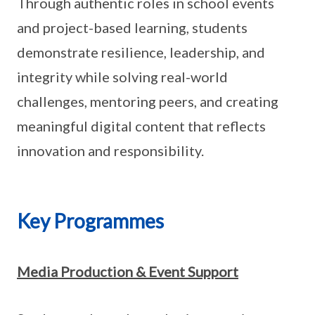
Through authentic roles in school events
and project-based learning, students
demonstrate resilience, leadership, and
integrity while solving real-world
challenges, mentoring peers, and creating
meaningful digital content that reflects
innovation and responsibility.
Key Programmes
Media Production & Event Support