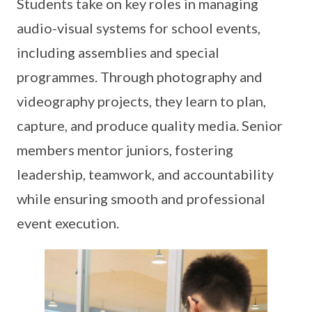
Students take on key roles in managing
audio-visual systems for school events,
including assemblies and special
programmes. Through photography and
videography projects, they learn to plan,
capture, and produce quality media. Senior
members mentor juniors, fostering
leadership, teamwork, and accountability
while ensuring smooth and professional
event execution.