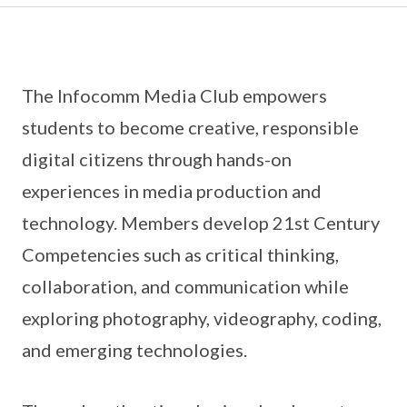
The Infocomm Media Club empowers
students to become creative, responsible
digital citizens through hands-on
experiences in media production and
technology. Members develop 21st Century
Competencies such as critical thinking,
collaboration, and communication while
exploring photography, videography, coding,
and emerging technologies.