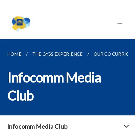
HOME
THE GYSS EXPERIENCE
OUR CO CURRICU
Infocomm Media
Club
Infocomm Media Club