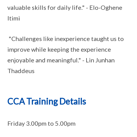
valuable skills for daily life." - Elo-Oghene
Itimi
"Challenges like inexperience taught us to
improve while keeping the experience
enjoyable and meaningful." - Lin Junhan
Thaddeus
CCA Training Details
Friday 3.00pm to 5.00pm