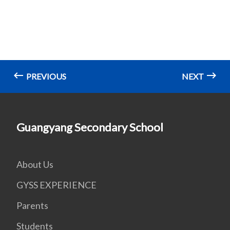
PREVIOUS
NEXT
Guangyang Secondary School
About Us
GYSS EXPERIENCE
Parents
Students