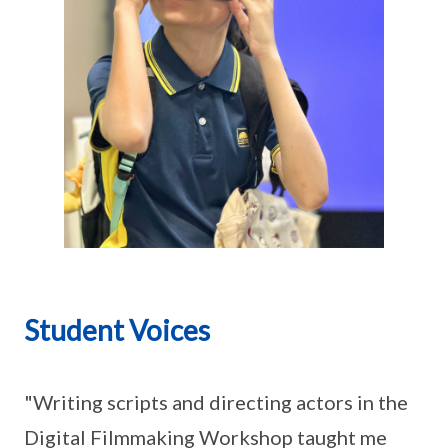
Student Voices
"Writing scripts and directing actors in the
Digital Filmmaking Workshop taught me