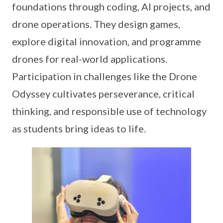
foundations through coding, AI projects, and
drone operations. They design games,
explore digital innovation, and programme
drones for real-world applications.
Participation in challenges like the Drone
Odyssey cultivates perseverance, critical
thinking, and responsible use of technology
as students bring ideas to life.