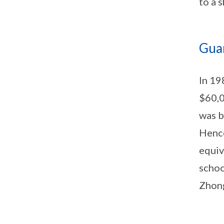
to a 
Gua
In 19
$60,0
was b
Hence
equiv
schoo
Zhong