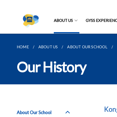
ABOUT US
GYSS EXPERIEN
HOME
ABOUT US
ABOUT OUR SCHOOL
Our History
Kong
About Our School