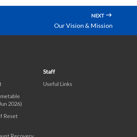
NEXT
Our Vision & Mission
Staff
t
Useful Links
imetable
Jun 2026)
f Reset
ount Recovery