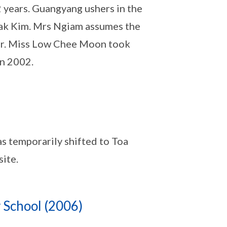
2 years. Guangyang ushers in the
eak Kim. Mrs Ngiam assumes the
ear. Miss Low Chee Moon took
in 2002.
 temporarily shifted to Toa
site.
 School (2006)