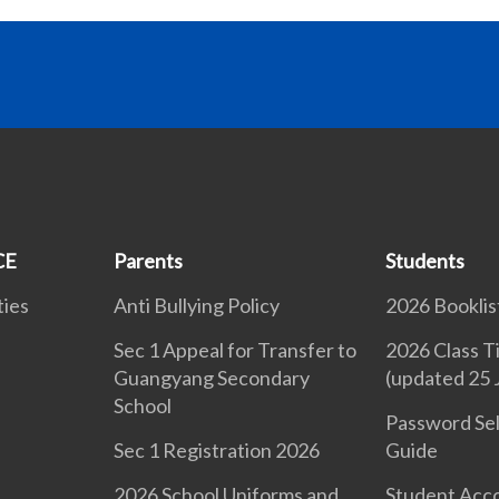
CE
Parents
Students
ties
Anti Bullying Policy
2026 Booklis
Sec 1 Appeal for Transfer to
2026 Class T
Guangyang Secondary
(updated 25 
School
d
Password Sel
Sec 1 Registration 2026
Guide
2026 School Uniforms and
Student Acc