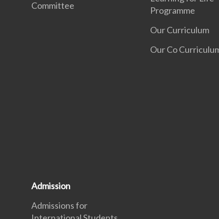
Committee
Programme
Our Curriculum
Our Co Curriculu
Admission
Admissions for
International Students