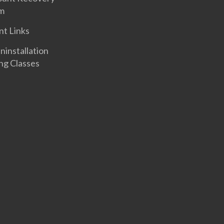
m
nt Links
nstallation
ng Classes