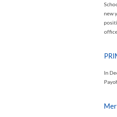
Schoo
new y
posit
offic
PRI
In De
Payoh
Merg