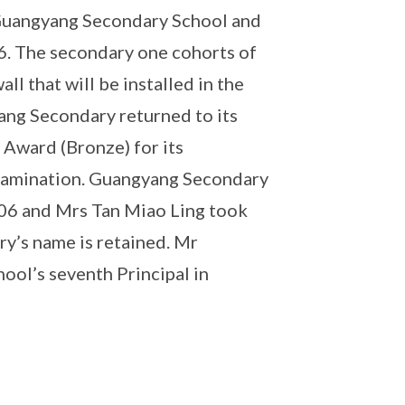
 Guangyang Secondary School and
6. The secondary one cohorts of
l that will be installed in the
ang Secondary returned to its
Award (Bronze) for its
amination. Guangyang Secondary
06 and Mrs Tan Miao Ling took
ry’s name is retained. Mr
ol’s seventh Principal in