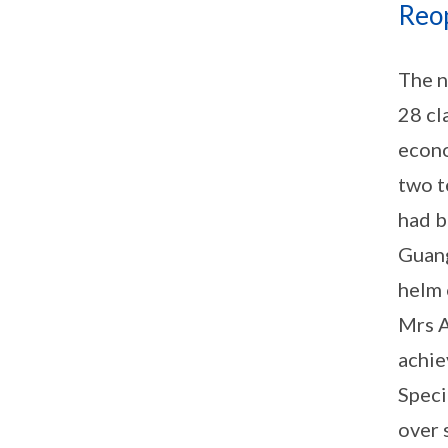
Reo
The n
28 cl
econo
two t
had b
Guang
helm 
Mrs A
achie
Speci
over 