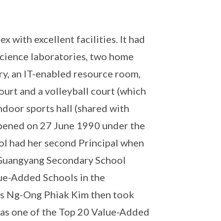
 with excellent facilities. It had
x science laboratories, two home
y, an IT-enabled resource room,
ourt and a volleyball court (which
ndoor sports hall (shared with
opened on 27 June 1990 under the
ool had her second Principal when
 Guangyang Secondary School
lue-Added Schools in the
Mrs Ng-Ong Phiak Kim then took
as one of the Top 20 Value-Added