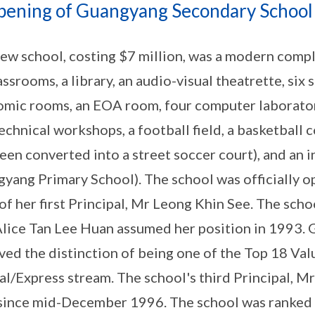
pening of Guangyang Secondary School
ew school, costing $7 million, was a modern complex
assrooms, a library, an audio-visual theatrette, si
mic rooms, an EOA room, four computer laborator
echnical workshops, a football field, a basketball c
een converted into a street soccer court), and an i
yang Primary School). The school was officially 
of her first Principal, Mr Leong Khin See. The sch
lice Tan Lee Huan assumed her position in 1993.
ved the distinction of being one of the Top 18 Va
al/Express stream. The school's third Principal, 
since mid-December 1996. The school was ranked 