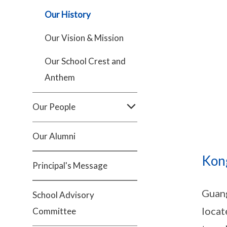
Our History
Our Vision & Mission
Our School Crest and
Anthem
Our People
Our Alumni
Kong
Principal's Message
Guang
School Advisory
locat
Committee