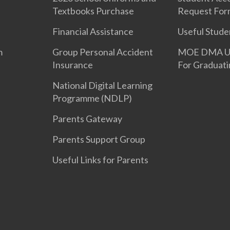
Textbooks Purchase
Request For
Financial Assistance
Useful Stude
m
Group Personal Accident
MOE DMA Uni
Insurance
For Graduati
National Digital Learning
Programme (NDLP)
Parents Gateway
Parents Support Group
Useful Links for Parents