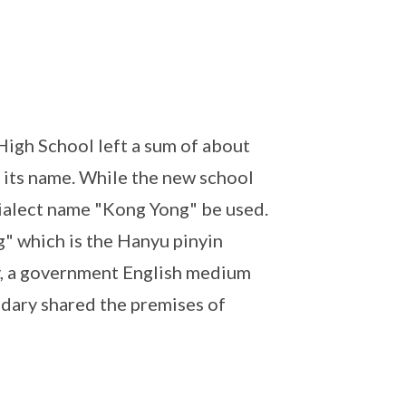
igh School left a sum of about
 its name. While the new school
 dialect name "Kong Yong" be used.
" which is the Hanyu pinyin
y, a government English medium
ndary shared the premises of