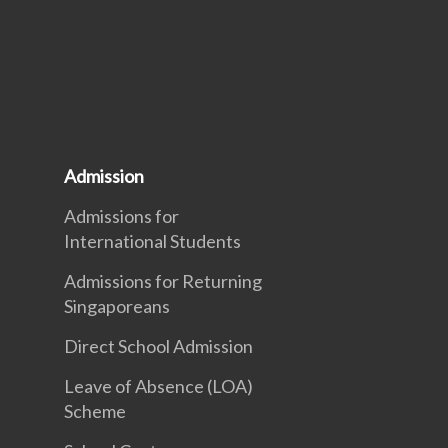
Admission
Admissions for
International Students
Admissions for Returning
Singaporeans
Direct School Admission
Leave of Absence (LOA)
Scheme