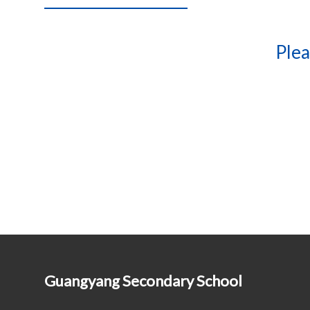
Plea
Guangyang Secondary School