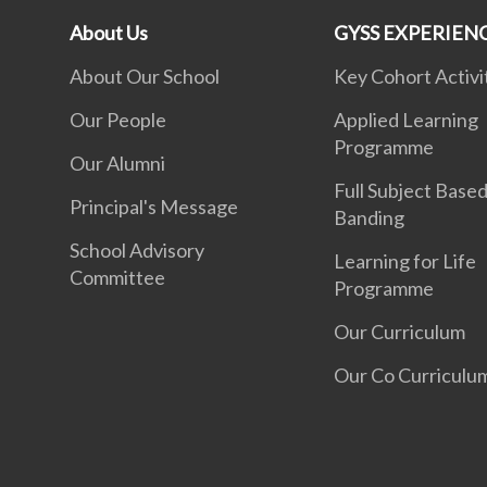
About Us
GYSS EXPERIEN
About Our School
Key Cohort Activi
Our People
Applied Learning
Programme
Our Alumni
Full Subject Base
Principal's Message
Banding
School Advisory
Learning for Life
Committee
Programme
Our Curriculum
Our Co Curriculu