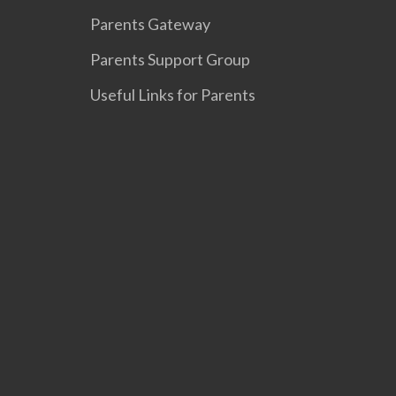
Parents Gateway
Parents Support Group
Useful Links for Parents