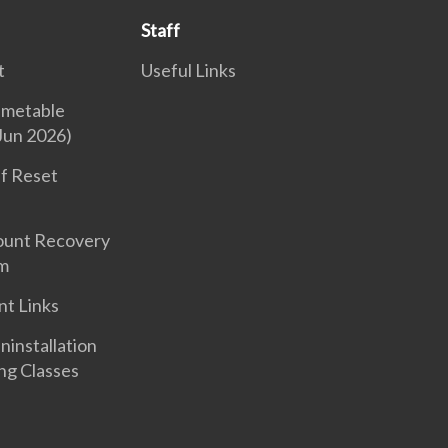
Staff
t
Useful Links
imetable
Jun 2026)
f Reset
ount Recovery
m
nt Links
nstallation
ng Classes