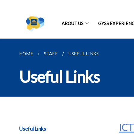
ABOUT US
GYSS EXPERIEN
HOME
STAFF
USEFUL LINKS
Useful Links
IC
Useful Links