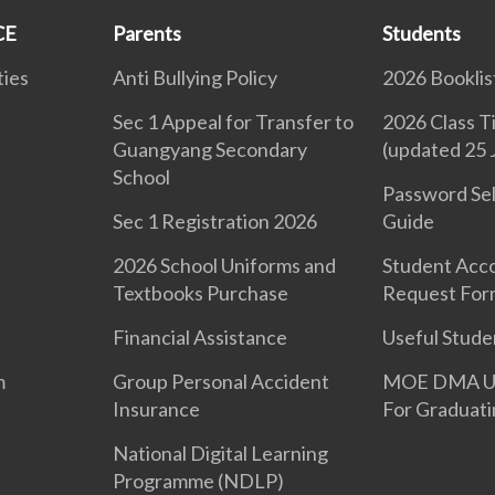
CE
Parents
Students
ties
Anti Bullying Policy
2026 Booklis
Sec 1 Appeal for Transfer to
2026 Class T
Guangyang Secondary
(updated 25 
School
d
Password Sel
Sec 1 Registration 2026
Guide
2026 School Uniforms and
Student Acc
Textbooks Purchase
Request For
Financial Assistance
Useful Stude
m
Group Personal Accident
MOE DMA Uni
Insurance
For Graduati
National Digital Learning
Programme (NDLP)