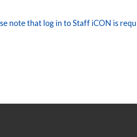
se note that log in to Staff iCON is requ