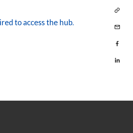
ired to access the hub.