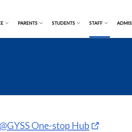
CE
PARENTS
STUDENTS
STAFF
ADMIS
T@GYSS One-stop Hub