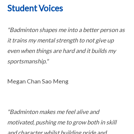
Student Voices
"Badminton shapes me into a better person as
it trains my mental strength to not give up
even when things are hard and it builds my
sportsmanship."
Megan Chan Sao Meng
"Badminton makes me feel alive and
motivated, pushing me to grow both in skill
and character whilst building pride and