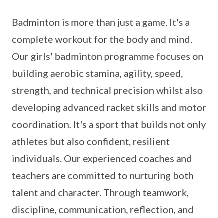
Badminton is more than just a game. It's a
complete workout for the body and mind.
Our girls' badminton programme focuses on
building aerobic stamina, agility, speed,
strength, and technical precision whilst also
developing advanced racket skills and motor
coordination. It's a sport that builds not only
athletes but also confident, resilient
individuals. Our experienced coaches and
teachers are committed to nurturing both
talent and character. Through teamwork,
discipline, communication, reflection, and