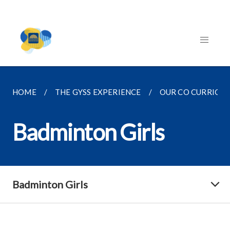
HOME
THE GYSS EXPERIENCE
OUR CO CURRICU
Badminton Girls
Badminton Girls