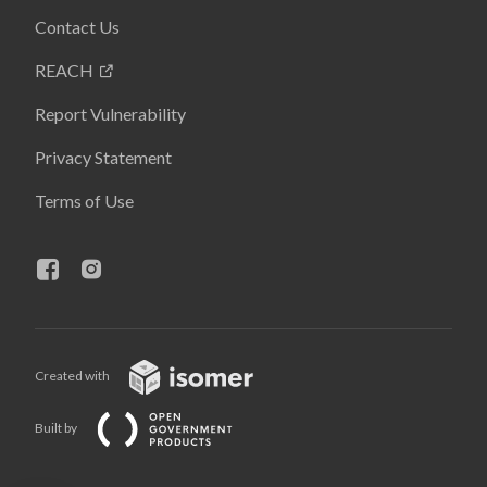
Contact Us
REACH
Report Vulnerability
Privacy Statement
Terms of Use
Created with
Built by