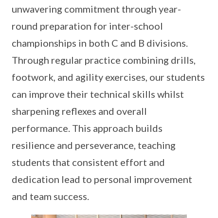
unwavering commitment through year-
round preparation for inter-school
championships in both C and B divisions.
Through regular practice combining drills,
footwork, and agility exercises, our students
can improve their technical skills whilst
sharpening reflexes and overall
performance. This approach builds
resilience and perseverance, teaching
students that consistent effort and
dedication lead to personal improvement
and team success.