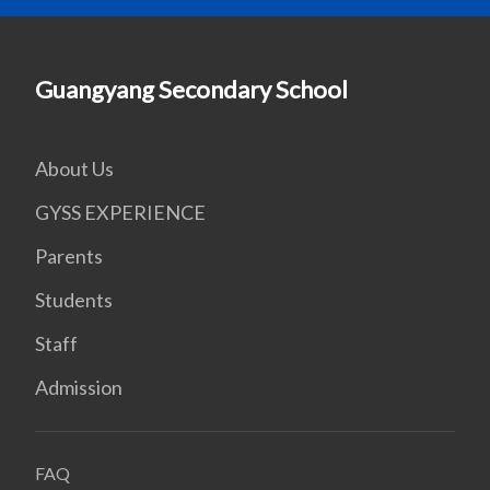
Guangyang Secondary School
About Us
GYSS EXPERIENCE
Parents
Students
Staff
Admission
FAQ