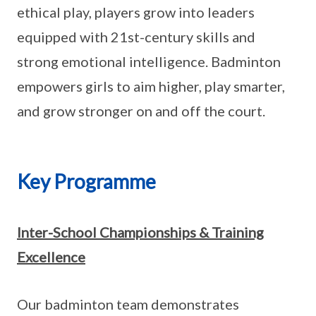
ethical play, players grow into leaders
equipped with 21st-century skills and
strong emotional intelligence. Badminton
empowers girls to aim higher, play smarter,
and grow stronger on and off the court.
Key Programme
Inter-School Championships & Training
Excellence
Our badminton team demonstrates