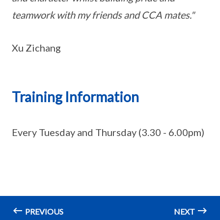
teamwork with my friends and CCA mates."
Xu Zichang
Training Information
Every Tuesday and Thursday (3.30 - 6.00pm)
PREVIOUS
NEXT